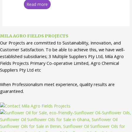
Read more
MILA AGRO FIELDS PROJECTS
Our Projects are committed to Sustainability, Innovation, and
Customer Satisfaction. To be able to achieve this, we have well-
established subsidiaries; 3 Multiple Suppliers Pty Ltd, Mila Agro
Fields Projects Primary Co-operative Limited, Agro Chemical
Suppliers Pty Ltd etc
When Professionalism meet experience, quality results are
guaranteed.