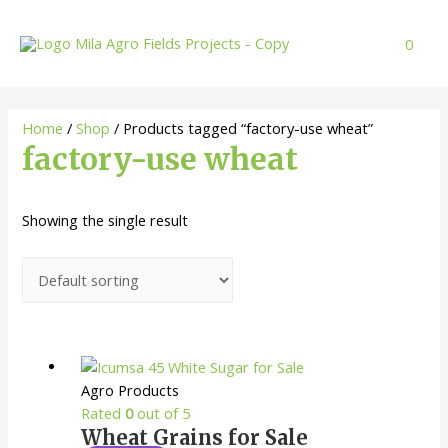
Skip
to
0
content
Home
/
Shop
/ Products tagged “factory-use wheat”
factory-use wheat
Showing the single result
Agro Products
Rated
0
out of 5
Wheat Grains for Sale