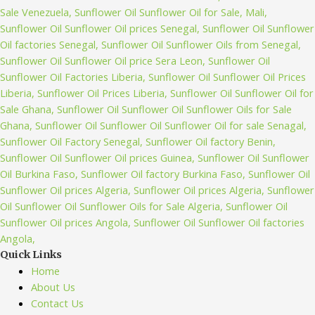
Quick Links
Home
About Us
Contact Us