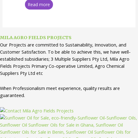
Read more
MILA AGRO FIELDS PROJECTS
Our Projects are committed to Sustainability, Innovation, and
Customer Satisfaction. To be able to achieve this, we have well-
established subsidiaries; 3 Multiple Suppliers Pty Ltd, Mila Agro
Fields Projects Primary Co-operative Limited, Agro Chemical
Suppliers Pty Ltd etc
When Professionalism meet experience, quality results are
guaranteed.