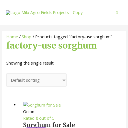
Skip
to
0
content
Home
/
Shop
/ Products tagged “factory-use sorghum”
factory-use sorghum
Showing the single result
Onion
Rated
0
out of 5
Sorghum for Sale