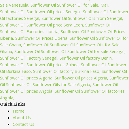
Quick Links
Home
About Us
Contact Us