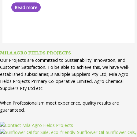
out
of
Read more
5
MILA AGRO FIELDS PROJECTS
Our Projects are committed to Sustainability, Innovation, and
Customer Satisfaction. To be able to achieve this, we have well-
established subsidiaries; 3 Multiple Suppliers Pty Ltd, Mila Agro
Fields Projects Primary Co-operative Limited, Agro Chemical
Suppliers Pty Ltd etc
When Professionalism meet experience, quality results are
guaranteed.