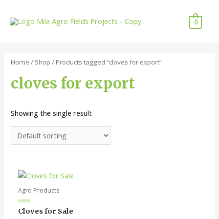
Skip
to
0
content
Home
/
Shop
/ Products tagged “cloves for export”
cloves for export
Showing the single result
Agro Products
Rated
Cloves for Sale
0