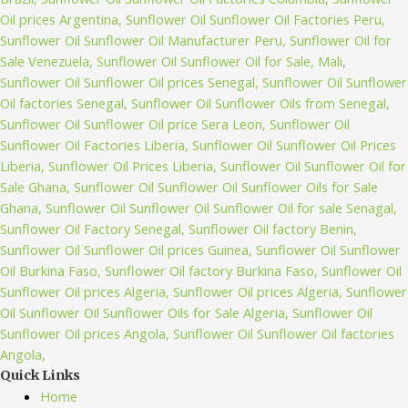
Quick Links
Home