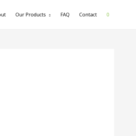
out
Our Products
FAQ
Contact
0