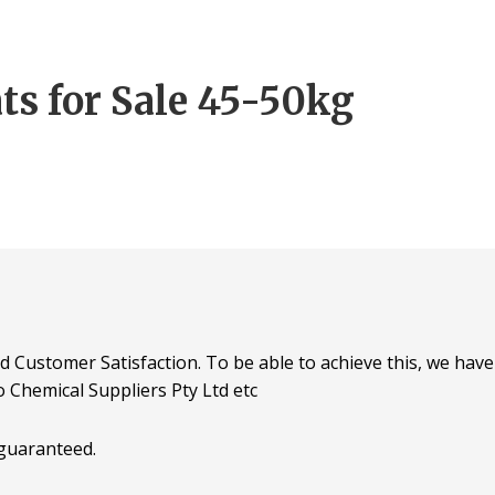
ts for Sale 45-50kg
d Customer Satisfaction. To be able to achieve this, we have 
o Chemical Suppliers Pty Ltd etc
 guaranteed.