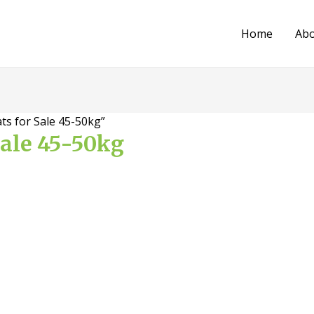
Home
Ab
ts for Sale 45-50kg”
Sale 45-50kg