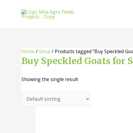
Skip
to
content
Home
/
Shop
/ Products tagged “Buy Speckled Goa
Buy Speckled Goats for 
Showing the single result