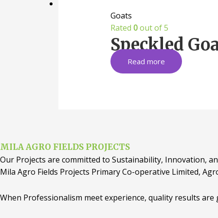
Goats
Rated
0
out of 5
Speckled Goa
Read more
MILA AGRO FIELDS PROJECTS
Our Projects are committed to Sustainability, Innovation, an
Mila Agro Fields Projects Primary Co-operative Limited, Agr
When Professionalism meet experience, quality results are