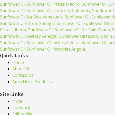
Quick Links
Home
About Us
Contact Us
Agro Fields Products
Site Links
Nute
Livestock
Edible Oils