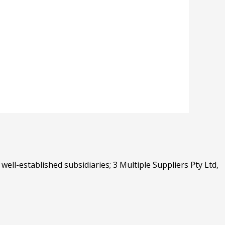
well-established subsidiaries; 3 Multiple Suppliers Pty Ltd,