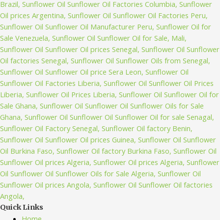
Quick Links
Home