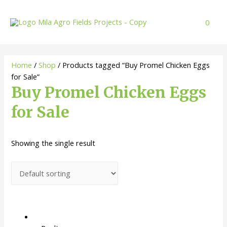
Skip
to
0
content
Home
/
Shop
/ Products tagged “Buy Promel Chicken Eggs
for Sale”
Buy Promel Chicken Eggs
for Sale
Showing the single result