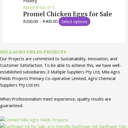
Poultry
Rated
0
out of 5
Promel Chicken Eggs for Sale
R
200.00
–
R
400.00
Select options
MILA AGRO FIELDS PROJECTS
Our Projects are committed to Sustainability, Innovation, and
Customer Satisfaction. To be able to achieve this, we have well-
established subsidiaries; 3 Multiple Suppliers Pty Ltd, Mila Agro
Fields Projects Primary Co-operative Limited, Agro Chemical
Suppliers Pty Ltd etc
When Professionalism meet experience, quality results are
guaranteed.