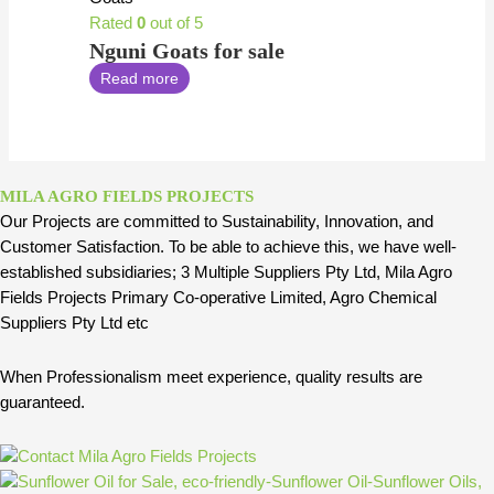
Rated
0
out of 5
Nguni Goats for sale
Read more
MILA AGRO FIELDS PROJECTS
Our Projects are committed to Sustainability, Innovation, and
Customer Satisfaction. To be able to achieve this, we have well-
established subsidiaries; 3 Multiple Suppliers Pty Ltd, Mila Agro
Fields Projects Primary Co-operative Limited, Agro Chemical
Suppliers Pty Ltd etc
When Professionalism meet experience, quality results are
guaranteed.