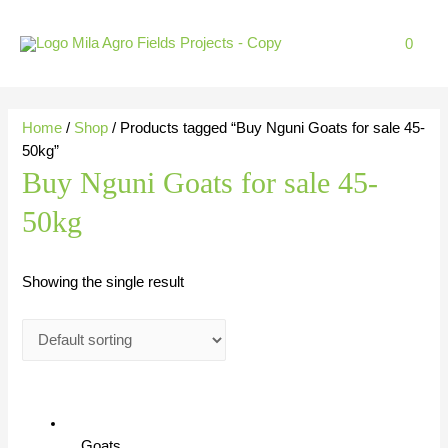
Skip
to
0
content
Home
/
Shop
/ Products tagged “Buy Nguni Goats for sale 45-
50kg”
Buy Nguni Goats for sale 45-
50kg
Showing the single result
Goats