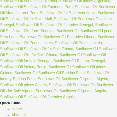
Quick Links
Home
About Us