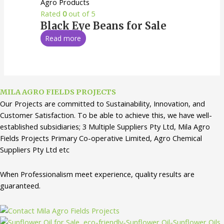
Agro Products
Rated
0
out of 5
Black Eye Beans for Sale
Read more
MILA AGRO FIELDS PROJECTS
Our Projects are committed to Sustainability, Innovation, and
Customer Satisfaction. To be able to achieve this, we have well-
established subsidiaries; 3 Multiple Suppliers Pty Ltd, Mila Agro
Fields Projects Primary Co-operative Limited, Agro Chemical
Suppliers Pty Ltd etc
When Professionalism meet experience, quality results are
guaranteed.