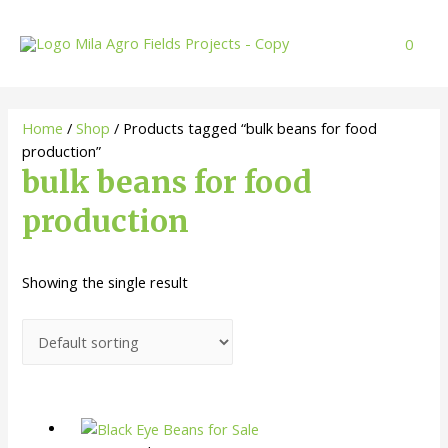
Skip
to
0
content
Home
/
Shop
/ Products tagged “bulk beans for food
production”
bulk beans for food
production
Showing the single result