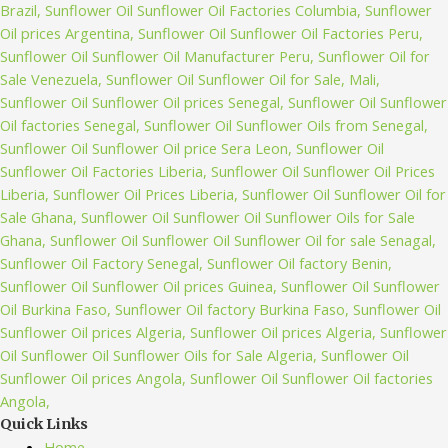
Quick Links
Home